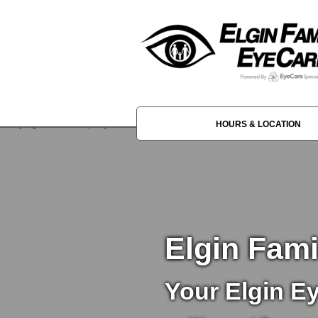
HOURS & LOCATION
Elgin Fam
Your Elgin E