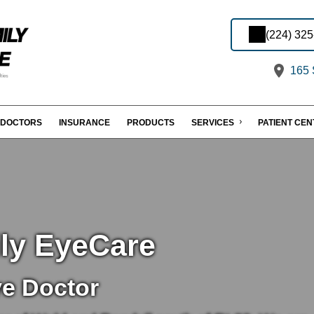
(224) 32
165 S
DOCTORS
INSURANCE
PRODUCTS
SERVICES
PATIENT CE
ily EyeCare
ye Doctor