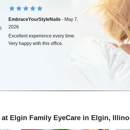
EmbraceYourStyleNails
- May 7,
2026
I
Excellent experience every time.
Very happy with this office.
at Elgin Family EyeCare in Elgin, Illino