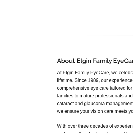
About Elgin Family EyeCa
At Elgin Family EyeCare, we celebrat
lifetime. Since 1989, our experienc
comprehensive eye care tailored for
families to mature professionals an
cataract and glaucoma management t
we ensure your vision care meets you
With over three decades of experien