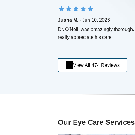
Juana M.
- Jun 10, 2026
Dr. O'Neill was amazingly thorough. 
really appreciate his care.
View All 474 Reviews
Our Eye Care Services 