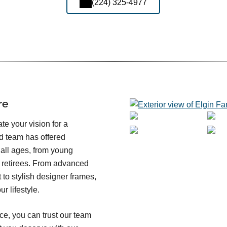
(224) 325-4977
re
e your vision for a
ed team has offered
 all ages, from young
d retirees. From advanced
o stylish designer frames,
r lifestyle.
ce, you can trust our team