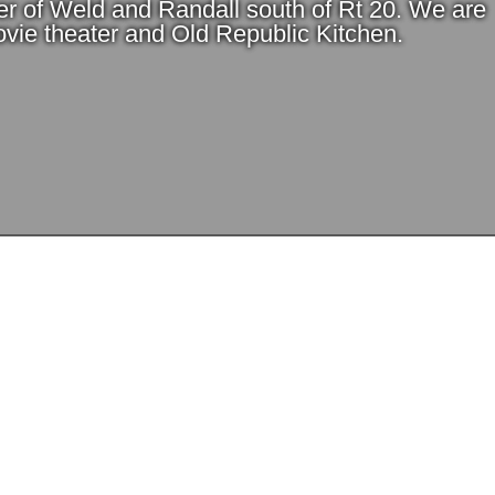
er of Weld and Randall south of Rt 20. We are
vie theater and Old Republic Kitchen.