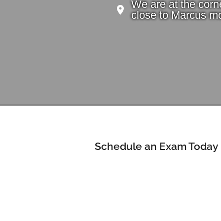
We are at the corn
close to Marcus mo
Schedule an Exam Today