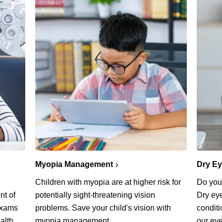
Myopia Management
Dry E
Children with myopia are at higher risk for
Do you 
potentially sight-threatening vision
nt of
Dry ey
problems. Save your child's vision with
exams
conditi
myopia management.
alth.
our eye