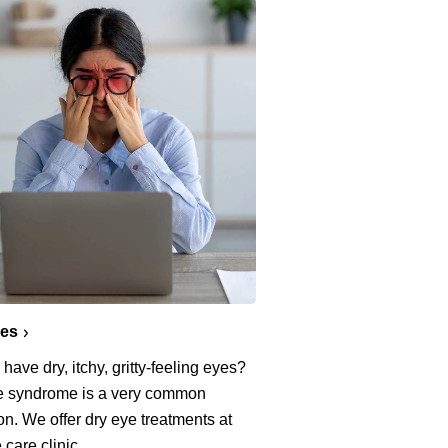
yes
have dry, itchy, gritty-feeling eyes?
e syndrome is a very common
on. We offer dry eye treatments at
 care clinic.