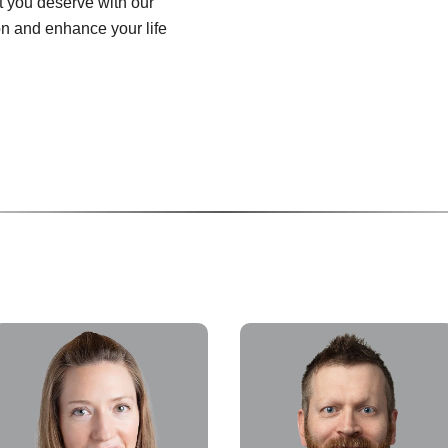
at you deserve with our
on and enhance your life