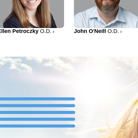
Ellen Petroczky
O.D.
John O'Neill
O.D.