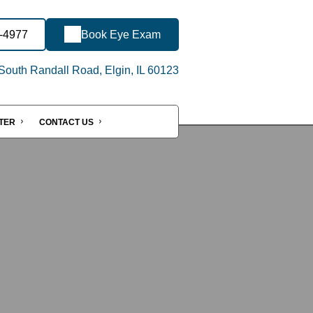
5-4977
Book Eye Exam
outh Randall Road, Elgin, IL 60123
NTER
CONTACT US