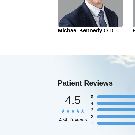
Michael Kennedy
O.D.
Patient Reviews
4.5
5
4
3
2
474 Reviews
1