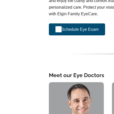
and enjoy the clarity and comfort th
personalized care. Protect your visi
with Elgin Family EyeCare.
Schedule Eye Exam
Meet our Eye Doctors