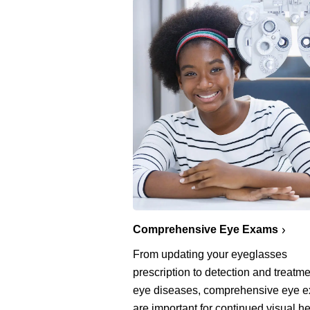
Comprehensive Eye Exams
From updating your eyeglasses
prescription to detection and treatme
eye diseases, comprehensive eye 
are important for continued visual he