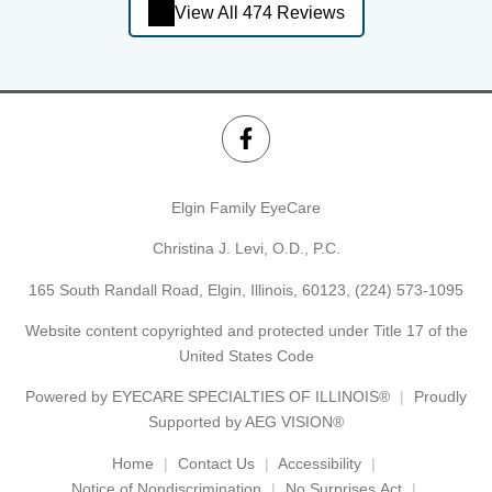
View All 474 Reviews
Elgin Family EyeCare
Christina J. Levi, O.D., P.C.
165 South Randall Road, Elgin, Illinois, 60123,
(224) 573-1095
Website content copyrighted and protected under Title 17 of the
United States Code
Powered by
EYECARE SPECIALTIES OF ILLINOIS®
Proudly
Supported by AEG VISION®
Home
Contact Us
Accessibility
Notice of Nondiscrimination
No Surprises Act