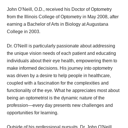
John O’Neill, O.D., received his Doctor of Optometry
from the Illinois College of Optometry in May 2008, after
earning a Bachelor of Arts in Biology at Augustana
College in 2003.
Dr. O'Neill is particularly passionate about addressing
the unique vision needs of each patient and educating
individuals about their eye health, empowering them to
make informed decisions. His journey into optometry
was driven by a desire to help people in healthcare,
coupled with a fascination for the complexities and
functionality of the eye. What he appreciates most about
being an optometrist is the dynamic nature of the
profession—every day presents new challenges and
opportunities for learning.
Outside of his professional pursuits, Dr. John O'Neill