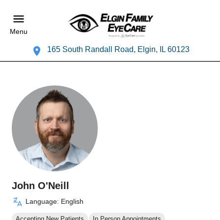
Menu
165 South Randall Road, Elgin, IL 60123
John O'Neill
Language: English
Accepting New Patients
In Person Appointments