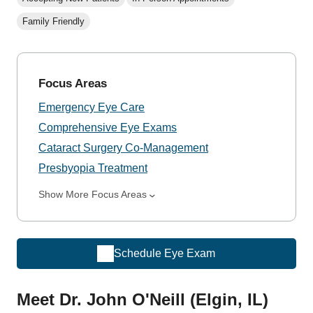
Family Friendly
Focus Areas
Emergency Eye Care
Comprehensive Eye Exams
Cataract Surgery Co-Management
Presbyopia Treatment
Show More Focus Areas
Schedule Eye Exam
Meet Dr. John O'Neill (Elgin, IL)