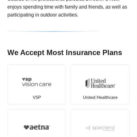
enjoys spending time with family and friends, as well as
participating in outdoor activities.
We Accept Most Insurance Plans
VSP
United Healthcare