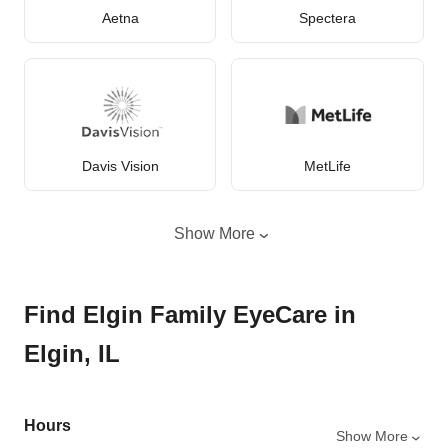
Aetna
Spectera
Davis Vision
MetLife
Show More
Find Elgin Family EyeCare in
Elgin, IL
Hours
Show More