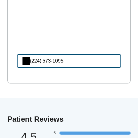
(224) 573-1095
Patient Reviews
4.5
5