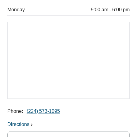
Monday
9:00 am - 6:00 pm
Phone:
(224) 573-1095
Directions