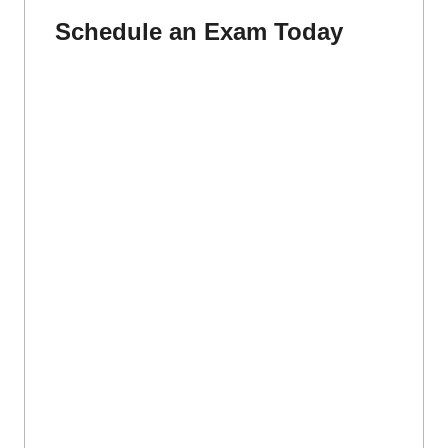
Schedule an Exam Today