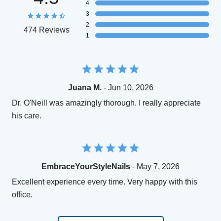
4
3
2
474 Reviews
1
Juana M.
- Jun 10, 2026
Dr. O'Neill was amazingly thorough. I really appreciate
his care.
EmbraceYourStyleNails
- May 7, 2026
Excellent experience every time. Very happy with this
office.