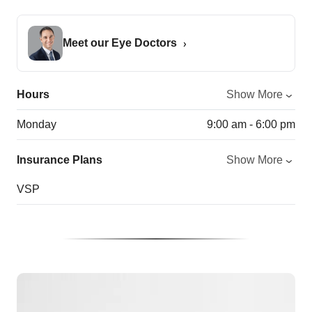
Meet our Eye Doctors
Hours
Show More
Monday
9:00 am - 6:00 pm
Insurance Plans
Show More
VSP