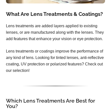
What Are Lens Treatments & Coatings?
Lens treatments are added layers applied to existing
lenses, or are manufactured along with the lenses. They
add features that enhance your vision or eye protection.
Lens treatments or coatings improve the performance of
any kind of lens. Looking for tinted lenses, anti-reflective
coating, UV protection or polarized features? Check out
our selection!
Which Lens Treatments Are Best for
You?