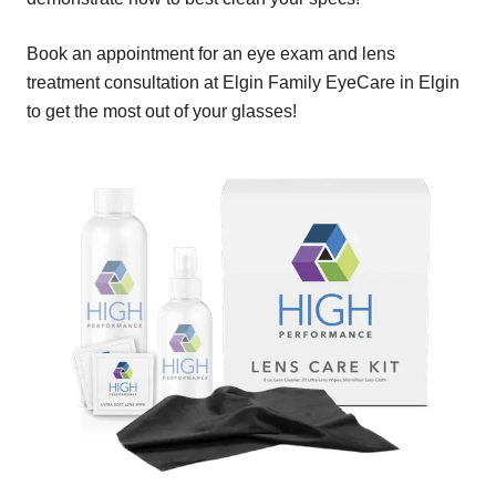
Book an appointment for an eye exam and lens
treatment consultation at Elgin Family EyeCare in Elgin
to get the most out of your glasses!