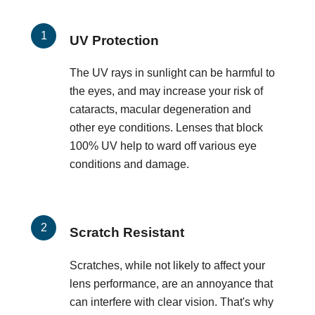
UV Protection
The UV rays in sunlight can be harmful to
the eyes, and may increase your risk of
cataracts, macular degeneration and
other eye conditions. Lenses that block
100% UV help to ward off various eye
conditions and damage.
Scratch Resistant
Scratches, while not likely to affect your
lens performance, are an annoyance that
can interfere with clear vision. That's why