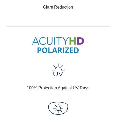
Glare Reduction
100% Protection Against UV Rays