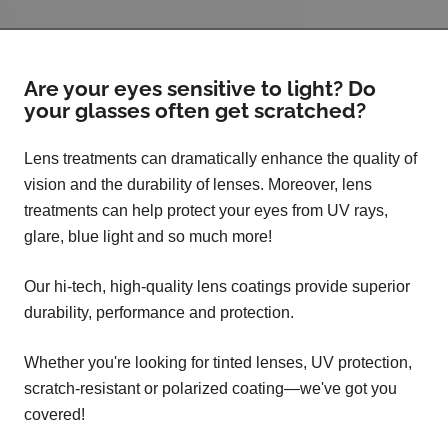
Are your eyes sensitive to light? Do
your glasses often get scratched?
Lens treatments can dramatically enhance the quality of
vision and the durability of lenses. Moreover, lens
treatments can help protect your eyes from UV rays,
glare, blue light and so much more!
Our hi-tech, high-quality lens coatings provide superior
durability, performance and protection.
Whether you're looking for tinted lenses, UV protection,
scratch-resistant or polarized coating—we've got you
covered!