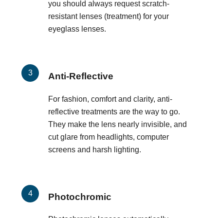
you should always request scratch-
resistant lenses (treatment) for your
eyeglass lenses.
Anti-Reflective
For fashion, comfort and clarity, anti-
reflective treatments are the way to go.
They make the lens nearly invisible, and
cut glare from headlights, computer
screens and harsh lighting.
Photochromic