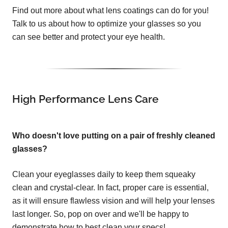
Find out more about what lens coatings can do for you!
Talk to us about how to optimize your glasses so you
can see better and protect your eye health.
High Performance Lens Care
Who doesn't love putting on a pair of freshly cleaned
glasses?
Clean your eyeglasses daily to keep them squeaky
clean and crystal-clear. In fact, proper care is essential,
as it will ensure flawless vision and will help your lenses
last longer. So, pop on over and we'll be happy to
demonstrate how to best clean your specs!