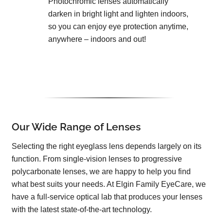
Photochromic lenses automatically
darken in bright light and lighten indoors,
so you can enjoy eye protection anytime,
anywhere – indoors and out!
Our Wide Range of Lenses
Selecting the right eyeglass lens depends largely on its
function. From single-vision lenses to progressive
polycarbonate lenses, we are happy to help you find
what best suits your needs. At Elgin Family EyeCare, we
have a full-service optical lab that produces your lenses
with the latest state-of-the-art technology.