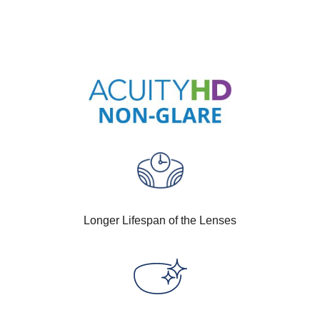
Longer Lifespan of the Lenses