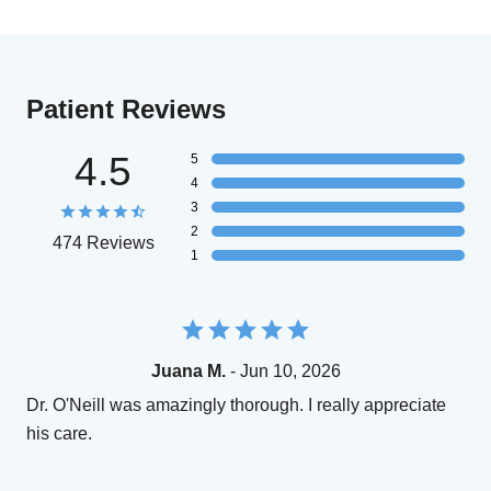
Patient Reviews
4.5
5
4
3
2
474 Reviews
1
Juana M.
- Jun 10, 2026
Dr. O'Neill was amazingly thorough. I really appreciate
his care.