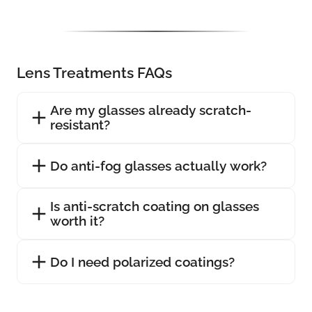
Lens Treatments FAQs
Are my glasses already scratch-
resistant?
Do anti-fog glasses actually work?
Is anti-scratch coating on glasses
worth it?
Do I need polarized coatings?