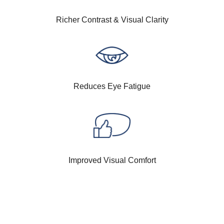
Richer Contrast & Visual Clarity
Reduces Eye Fatigue
Improved Visual Comfort