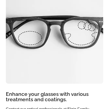
Enhance your glasses with various
treatments and coatings.