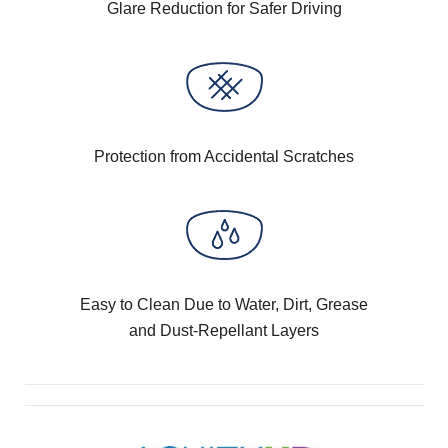
Glare Reduction for Safer Driving
Protection from Accidental Scratches
Easy to Clean Due to Water, Dirt, Grease
and Dust-Repellant Layers