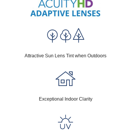
Attractive Sun Lens Tint when Outdoors
Exceptional Indoor Clarity