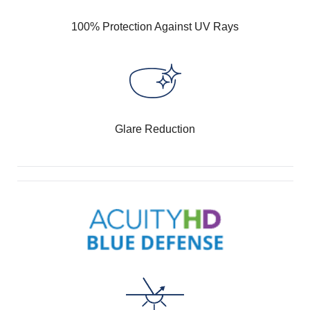
100% Protection Against UV Rays
Glare Reduction