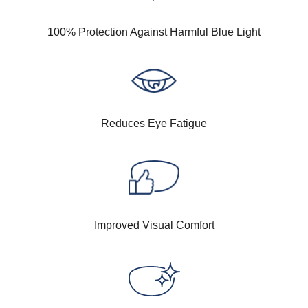
100% Protection Against Harmful Blue Light
Reduces Eye Fatigue
Improved Visual Comfort