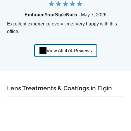
EmbraceYourStyleNails
- May 7, 2026
Excellent experience every time. Very happy with this
office.
View All 474 Reviews
Lens Treatments & Coatings in Elgin