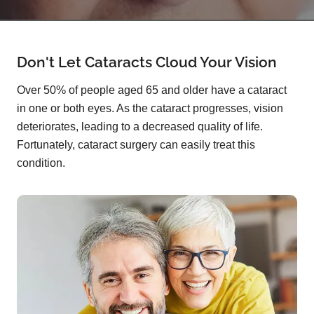
Don't Let Cataracts Cloud Your Vision
Over 50% of people aged 65 and older have a cataract
in one or both eyes. As the cataract progresses, vision
deteriorates, leading to a decreased quality of life.
Fortunately, cataract surgery can easily treat this
condition.