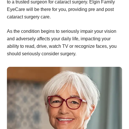
to a trusted surgeon for cataract surgery. Elgin Family
EyeCare will be there for you, providing pre and post
cataract surgery care.
As the condition begins to seriously impair your vision
and adversely affects your daily life, impacting your
ability to read, drive, watch TV or recognize faces, you
should seriously consider surgery.