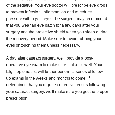
of the sedative. Your eye doctor will prescribe eye drops
to prevent infection, inflammation and to reduce
pressure within your eye. The surgeon may recommend
that you wear an eye patch for a few days after your
surgery and the protective shield when you sleep during
the recovery period. Make sure to avoid rubbing your
eyes or touching them unless necessary.
A day after cataract surgery, we'll provide a post-
operative eye exam to make sure that all is well. Your
Elgin optometrist will further perform a series of follow-
up exams in the weeks and months to come. If
determined that you require corrective lenses following
your cataract surgery, we'll make sure you get the proper
prescription.