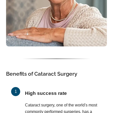
Benefits of Cataract Surgery
High success rate
Cataract surgery, one of the world's most
commonly performed surgeries, has a