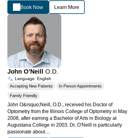
Book Now
Learn More
John O'Neill
O.D.
Language: English
Accepting New Patients
In Person Appointments
Family Friendly
John O&rsquo;Neill, O.D., received his Doctor of
Optometry from the Illinois College of Optometry in May
2008, after earning a Bachelor of Arts in Biology at
Augustana College in 2003. Dr. O'Neill is particularly
passionate about…