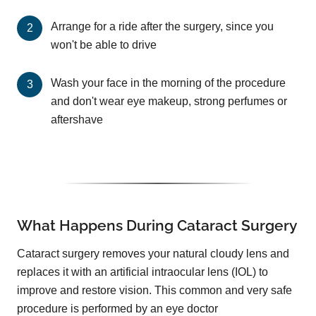
Arrange for a ride after the surgery, since you
won't be able to drive
Wash your face in the morning of the procedure
and don't wear eye makeup, strong perfumes or
aftershave
What Happens During Cataract Surgery
Cataract surgery removes your natural cloudy lens and
replaces it with an artificial intraocular lens (IOL) to
improve and restore vision. This common and very safe
procedure is performed by an eye doctor