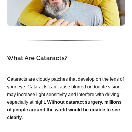
What Are Cataracts?
Cataracts are cloudy patches that develop on the lens of
your eye. Cataracts can cause blurred or double vision,
may increase light sensitivity and interfere with driving,
especially at night.
Without cataract surgery, millions
of people around the world would be unable to see
clearly.