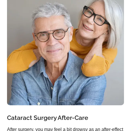
Cataract Surgery After-Care
After surgery, you may feel a bit drowsy as an after-effect