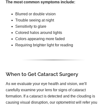
The most common symptoms include:
Blurred or double vision
Trouble seeing at night
Sensitivity to glare
Colored halos around lights
Colors appearing more faded
Requiring brighter light for reading
When to Get Cataract Surgery
As we evaluate your eye health and vision, we'll
carefully examine your lens for signs of cataract
formation. If a cataract is detected and the clouding is
causing visual disruption, our optometrist will refer you