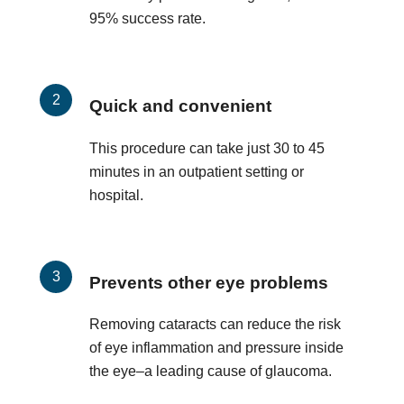
95% success rate.
Quick and convenient
This procedure can take just 30 to 45
minutes in an outpatient setting or
hospital.
Prevents other eye problems
Removing cataracts can reduce the risk
of eye inflammation and pressure inside
the eye–a leading cause of glaucoma.