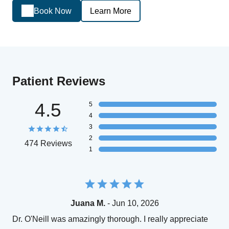
Book Now
Learn More
Patient Reviews
4.5
5
4
3
2
474 Reviews
1
Juana M.
- Jun 10, 2026
Dr. O'Neill was amazingly thorough. I really appreciate