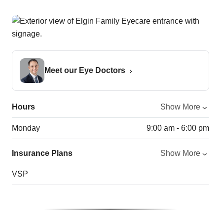
Meet our Eye Doctors
Hours
Show More
Monday
9:00 am - 6:00 pm
Insurance Plans
Show More
VSP