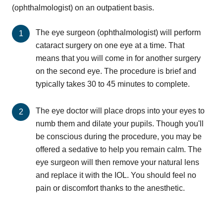
(ophthalmologist) on an outpatient basis.
The eye surgeon (ophthalmologist) will perform
cataract surgery on one eye at a time. That
means that you will come in for another surgery
on the second eye. The procedure is brief and
typically takes 30 to 45 minutes to complete.
The eye doctor will place drops into your eyes to
numb them and dilate your pupils. Though you'll
be conscious during the procedure, you may be
offered a sedative to help you remain calm. The
eye surgeon will then remove your natural lens
and replace it with the IOL. You should feel no
pain or discomfort thanks to the anesthetic.