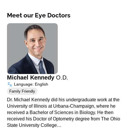
Meet our Eye Doctors
Michael Kennedy
O.D.
Language: English
Family Friendly
Dr. Michael Kennedy did his undergraduate work at the
University of Illinois at Urbana-Champaign, where he
received a Bachelor of Sciences in Biology. He then
received his Doctor of Optometry degree from The Ohio
State University College…