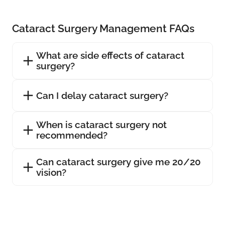
Cataract Surgery Management FAQs
What are side effects of cataract
surgery?
Can I delay cataract surgery?
When is cataract surgery not
recommended?
Can cataract surgery give me 20/20
vision?