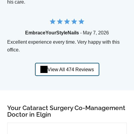
his care.
EmbraceYourStyleNails
- May 7, 2026
Excellent experience every time. Very happy with this
office.
View All 474 Reviews
Your Cataract Surgery Co-Management
Doctor in Elgin