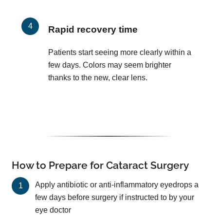
Rapid recovery time
Patients start seeing more clearly within a
few days. Colors may seem brighter
thanks to the new, clear lens.
How to Prepare for Cataract Surgery
Apply antibiotic or anti-inflammatory eyedrops a
few days before surgery if instructed to by your
eye doctor