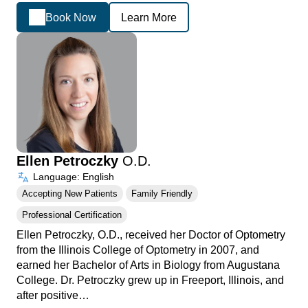
Book Now
Learn More
Ellen Petroczky
O.D.
Language: English
Accepting New Patients
Family Friendly
Professional Certification
Ellen Petroczky, O.D., received her Doctor of Optometry
from the Illinois College of Optometry in 2007, and
earned her Bachelor of Arts in Biology from Augustana
College. Dr. Petroczky grew up in Freeport, Illinois, and
after positive…