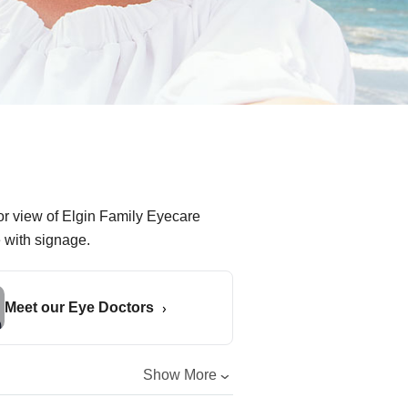
Meet our Eye Doctors
Show More