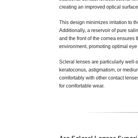
creating an improved optical surface
This design minimizes irritation to 
Additionally, a reservoir of pure sal
and the front of the cornea ensures t
environment, promoting optimal eye 
Scleral lenses are particularly well-s
keratoconus, astigmatism, or medium
comfortably with other contact lense
for comfortable wear.