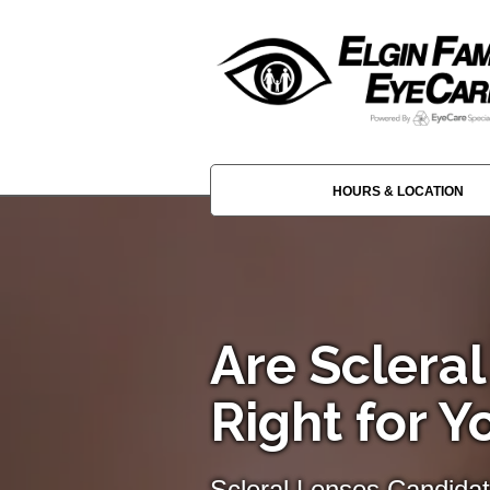
HOURS & LOCATION
Are Sclera
Right for Y
Scleral Lenses Candida