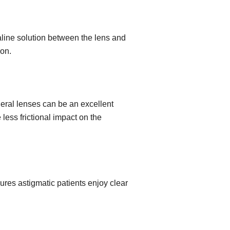
aline solution between the lens and
ion.
leral lenses can be an excellent
less frictional impact on the
sures astigmatic patients enjoy clear