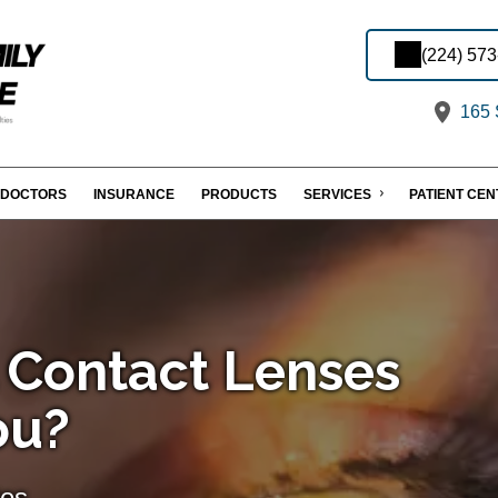
(224) 57
165 S
DOCTORS
INSURANCE
PRODUCTS
SERVICES
PATIENT CE
l Contact Lenses
ou?
tes