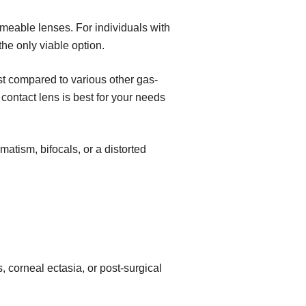
ermeable lenses. For individuals with
the only viable option.
ost compared to various other gas-
ontact lens is best for your needs
atism, bifocals, or a distorted
, corneal ectasia, or post-surgical