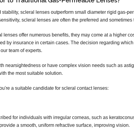
ior to Traditional Gas-Permeable Lenses?
and stability, scleral lenses outperform small diameter rigid gas-p
sensitivity, scleral lenses are often the preferred and sometimes 
leral lenses offer numerous benefits, they may come at a higher c
d by insurance in certain cases. The decision regarding which c
our team of experts.
ith nearsightedness or have complex vision needs such as astigm
ith the most suitable solution.
u're a suitable candidate for scleral contact lenses:
ribed for individuals with irregular corneas, such as keratoconus
rovide a smooth, uniform refractive surface, improving vision.