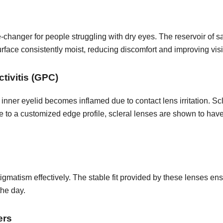
changer for people struggling with dry eyes. The reservoir of s
rface consistently moist, reducing discomfort and improving vis
tivitis (GPC)
inner eyelid becomes inflamed due to contact lens irritation. Sc
e to a customized edge profile, scleral lenses are shown to have 
igmatism effectively. The stable fit provided by these lenses en
the day.
ers