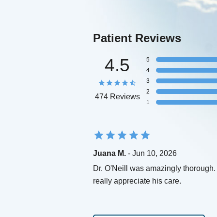
Patient Reviews
4.5
5
4
3
2
474 Reviews
1
Juana M.
- Jun 10, 2026
Dr. O'Neill was amazingly thorough. 
really appreciate his care.