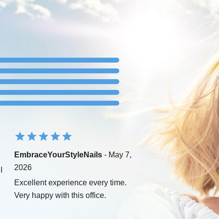
EmbraceYourStyleNails
- May 7,
2026
I
Excellent experience every time.
Very happy with this office.