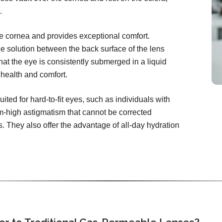
.
the cornea and provides exceptional comfort.
ine solution between the back surface of the lens
hat the eye is consistently submerged in a liquid
health and comfort.
uited for hard-to-fit eyes, such as individuals with
-high astigmatism that cannot be corrected
s. They also offer the advantage of all-day hydration