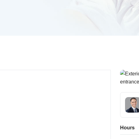
Hours