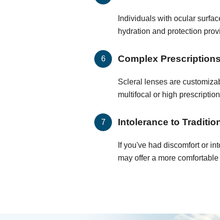
Individuals with ocular surf
hydration and protection prov
Complex Prescription
Scleral lenses are customizab
multifocal or high prescription
Intolerance to Traditi
If you've had discomfort or in
may offer a more comfortable 