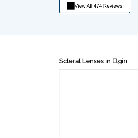
View All 474 Reviews
Scleral Lenses in Elgin