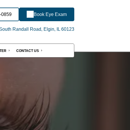
3-0859
Book Eye Exam
outh Randall Road, Elgin, IL 60123
NTER
CONTACT US