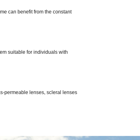
me can benefit from the constant
m suitable for individuals with
 gas-permeable lenses, scleral lenses