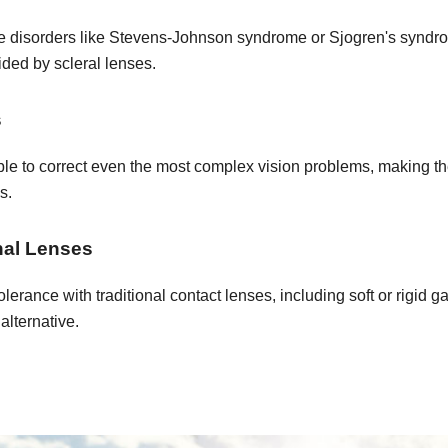
ace disorders like Stevens-Johnson syndrome or Sjogren's syndro
ided by scleral lenses.
s
le to correct even the most complex vision problems, making the
s.
onal Lenses
tolerance with traditional contact lenses, including soft or rigid
alternative.