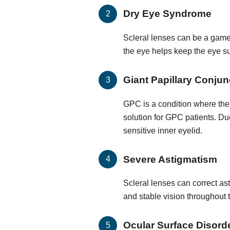
Dry Eye Syndrome
Scleral lenses can be a game-
the eye helps keep the eye su
Giant Papillary Conjunc
GPC is a condition where the 
solution for GPC patients. Du
sensitive inner eyelid.
Severe Astigmatism
Scleral lenses can correct ast
and stable vision throughout 
Ocular Surface Disord