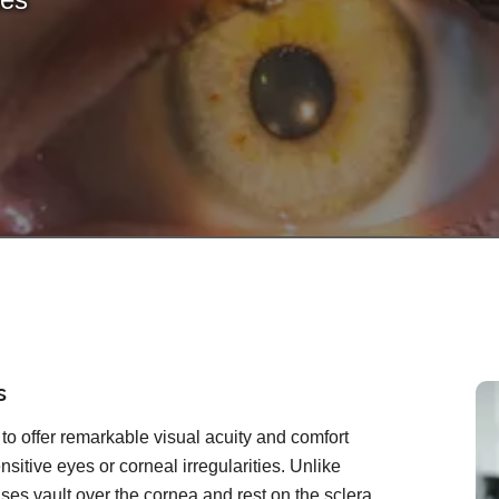
s
to offer remarkable visual acuity and comfort
sitive eyes or corneal irregularities. Unlike
enses vault over the cornea and rest on the sclera,