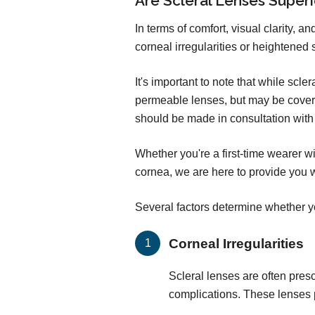
Are Scleral Lenses Super
In terms of comfort, visual clarity, 
corneal irregularities or heightened 
It's important to note that while sc
permeable lenses, but may be covere
should be made in consultation with 
Whether you're a first-time wearer w
cornea, we are here to provide you w
Several factors determine whether yo
Corneal Irregularities
Scleral lenses are often presc
complications. These lenses p