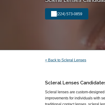
(224) 573-0859
< Back to Scleral Lenses
Scleral Lenses Candidate
Scleral lenses are custom-designed 
improvements for individuals with sen
traditional contact lenses, scleral l