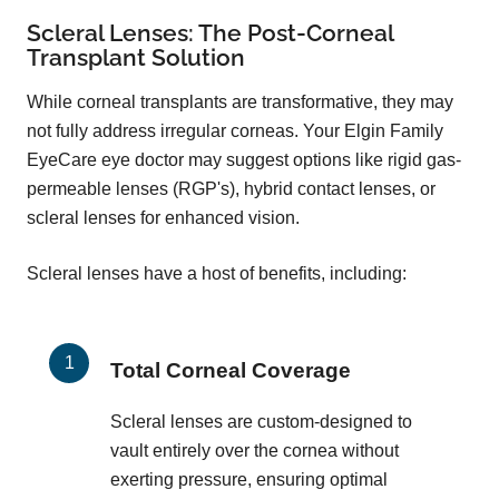
Scleral Lenses: The Post-Corneal
Transplant Solution
While corneal transplants are transformative, they may
not fully address irregular corneas. Your Elgin Family
EyeCare eye doctor may suggest options like rigid gas-
permeable lenses (RGP's), hybrid contact lenses, or
scleral lenses for enhanced vision.
Scleral lenses have a host of benefits, including:
Total Corneal Coverage
Scleral lenses are custom-designed to
vault entirely over the cornea without
exerting pressure, ensuring optimal