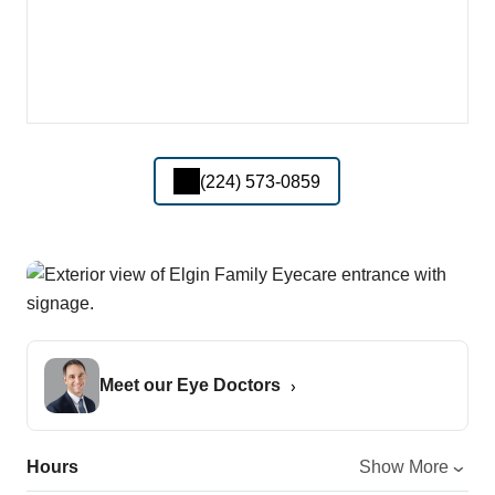
(224) 573-0859
Meet our Eye Doctors
Hours
Show More