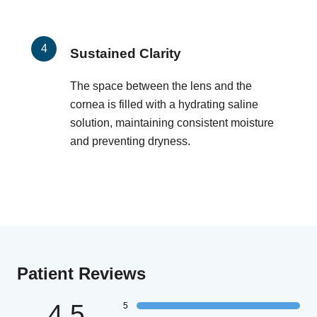
Sustained Clarity
The space between the lens and the
cornea is filled with a hydrating saline
solution, maintaining consistent moisture
and preventing dryness.
Patient Reviews
4.5
5