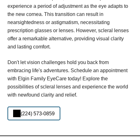
experience a period of adjustment as the eye adapts to
the new cornea. This transition can result in
nearsightedness or astigmatism, necessitating
prescription glasses or lenses. However, scleral lenses
offer a remarkable alternative, providing visual clarity
and lasting comfort.
Don't let vision challenges hold you back from
embracing life's adventures. Schedule an appointment
with Elgin Family EyeCare today! Explore the
possibilities of scleral lenses and experience the world
with newfound clarity and relief.
(224) 573-0859