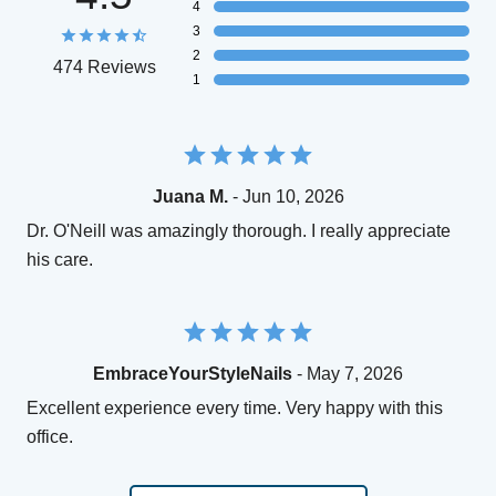
4
3
2
474 Reviews
1
Juana M.
- Jun 10, 2026
Dr. O'Neill was amazingly thorough. I really appreciate
his care.
EmbraceYourStyleNails
- May 7, 2026
Excellent experience every time. Very happy with this
office.