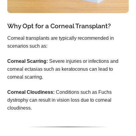
Why Opt for a Corneal Transplant?
Corneal transplants are typically recommended in
scenarios such as:
Corneal Scarring:
Severe injuries or infections and
corneal ectasias such as keratoconus can lead to
corneal scarring.
Corneal Cloudiness:
Conditions such as Fuchs
dystrophy can result in vision loss due to corneal
cloudiness.