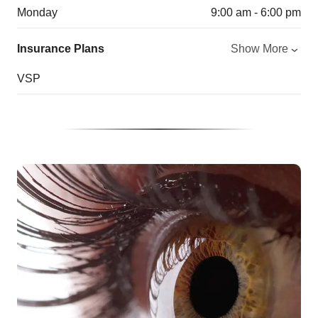
Monday
9:00 am - 6:00 pm
Insurance Plans
Show More
VSP