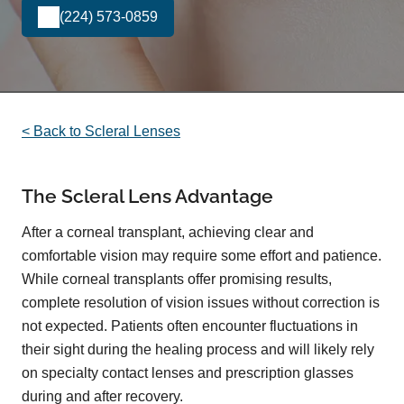
(224) 573-0859
< Back to Scleral Lenses
The Scleral Lens Advantage
After a corneal transplant, achieving clear and
comfortable vision may require some effort and patience.
While corneal transplants offer promising results,
complete resolution of vision issues without correction is
not expected. Patients often encounter fluctuations in
their sight during the healing process and will likely rely
on specialty contact lenses and prescription glasses
during and after recovery.