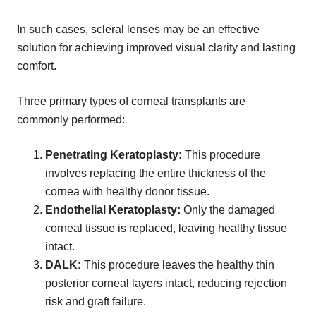
In such cases, scleral lenses may be an effective
solution for achieving improved visual clarity and lasting
comfort.
Three primary types of corneal transplants are
commonly performed:
Penetrating Keratoplasty:
This procedure
involves replacing the entire thickness of the
cornea with healthy donor tissue.
Endothelial Keratoplasty:
Only the damaged
corneal tissue is replaced, leaving healthy tissue
intact.
DALK:
This procedure leaves the healthy thin
posterior corneal layers intact, reducing rejection
risk and graft failure.