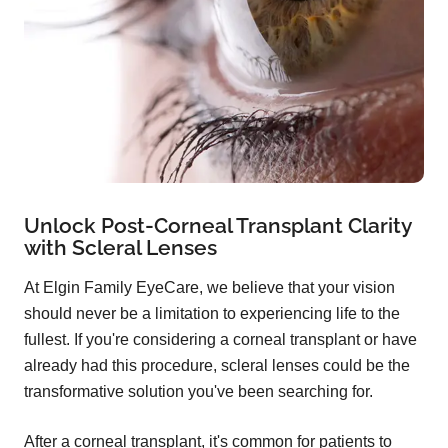
Unlock Post-Corneal Transplant Clarity
with Scleral Lenses
At Elgin Family EyeCare, we believe that your vision
should never be a limitation to experiencing life to the
fullest. If you're considering a corneal transplant or have
already had this procedure, scleral lenses could be the
transformative solution you've been searching for.
After a corneal transplant, it's common for patients to