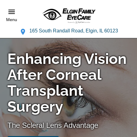
Menu
165 South Randall Road, Elgin, IL 60123
Enhancing Vision
After Corneal
Transplant
Surgery
The Scleral Lens Advantage