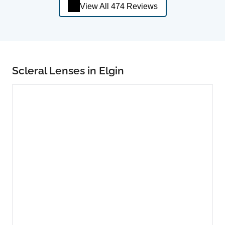
View All 474 Reviews
Scleral Lenses in Elgin