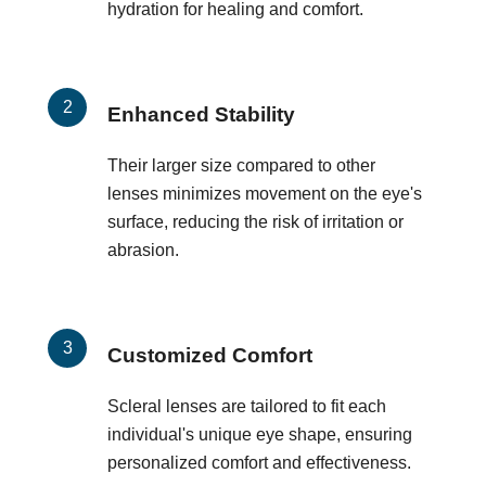
hydration for healing and comfort.
Enhanced Stability
Their larger size compared to other
lenses minimizes movement on the eye's
surface, reducing the risk of irritation or
abrasion.
Customized Comfort
Scleral lenses are tailored to fit each
individual's unique eye shape, ensuring
personalized comfort and effectiveness.