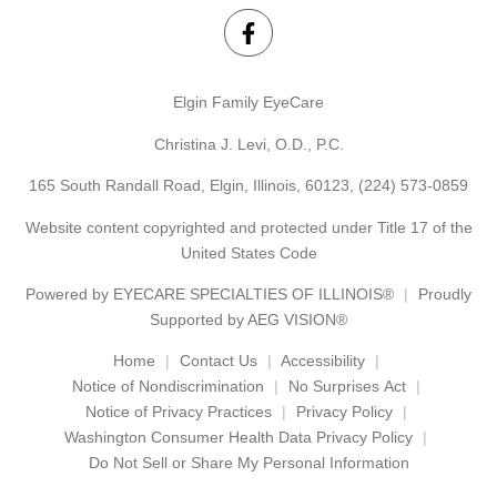
Elgin Family EyeCare
Christina J. Levi, O.D., P.C.
165 South Randall Road, Elgin, Illinois, 60123,
(224) 573-0859
Website content copyrighted and protected under Title 17 of the
United States Code
Powered by
EYECARE SPECIALTIES OF ILLINOIS®
Proudly
Supported by AEG VISION®
Home
Contact Us
Accessibility
Notice of Nondiscrimination
No Surprises Act
Notice of Privacy Practices
Privacy Policy
Washington Consumer Health Data Privacy Policy
Do Not Sell or Share My Personal Information