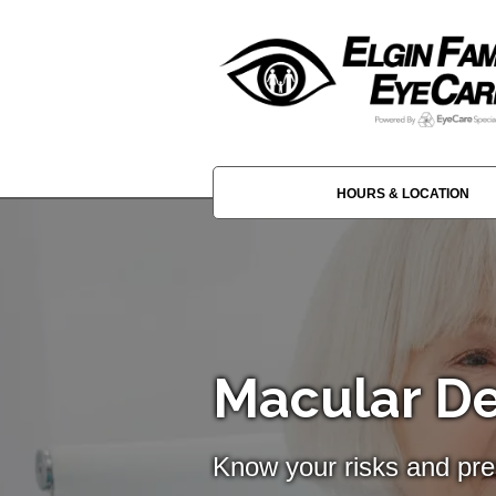
HOURS & LOCATION
Macular D
Know your risks and pre