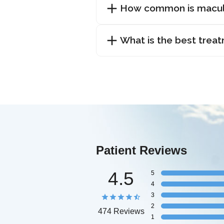
How common is macul
What is the best trea
Patient Reviews
4.5
5
4
3
2
474 Reviews
1