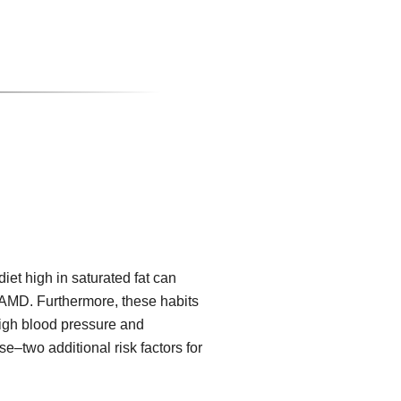
iet high in saturated fat can
f AMD. Furthermore, these habits
high blood pressure and
e–two additional risk factors for