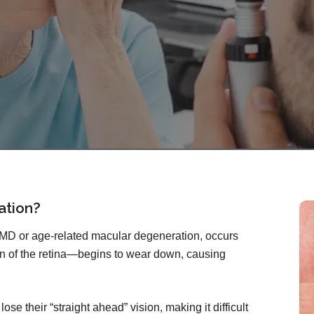
ation?
AMD or age-related macular degeneration, occurs
n of the retina—begins to wear down, causing
se their “straight ahead” vision, making it difficult