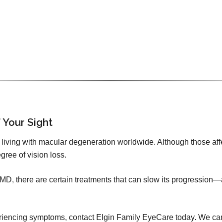
 Your Sight
iving with macular degeneration worldwide. Although those affecte
gree of vision loss.
 AMD, there are certain treatments that can slow its progression—
xperiencing symptoms, contact Elgin Family EyeCare today. We ca