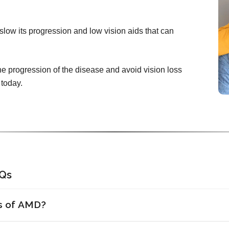
slow its progression and low vision aids that can
he progression of the disease and avoid vision loss
 today.
AQs
ns of AMD?