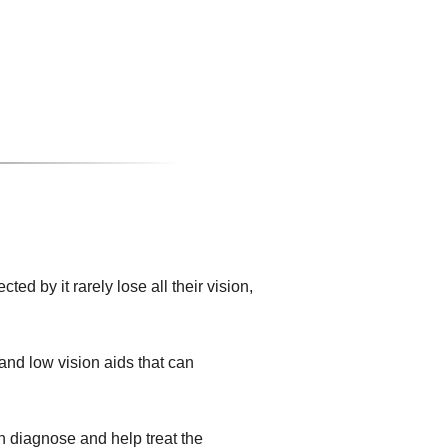
d by it rarely lose all their vision,
and low vision aids that can
n diagnose and help treat the