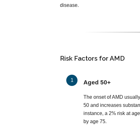
disease.
Risk Factors for AMD
Aged 50+
The onset of AMD usually
50 and increases substant
instance, a 2% risk at age
by age 75.