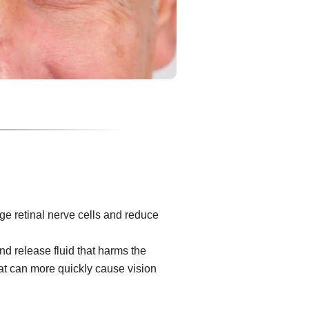
e retinal nerve cells and reduce
d release fluid that harms the
at can more quickly cause vision