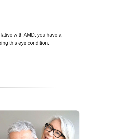
relative with AMD, you have a
ping this eye condition.