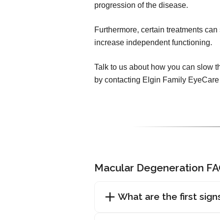
progression of the disease.
Furthermore, certain treatments can 
increase independent functioning.
Talk to us about how you can slow t
by contacting Elgin Family EyeCare
Macular Degeneration F
What are the first sig