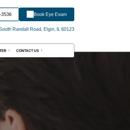
3-3536
Book Eye Exam
outh Randall Road, Elgin, IL 60123
NTER
CONTACT US