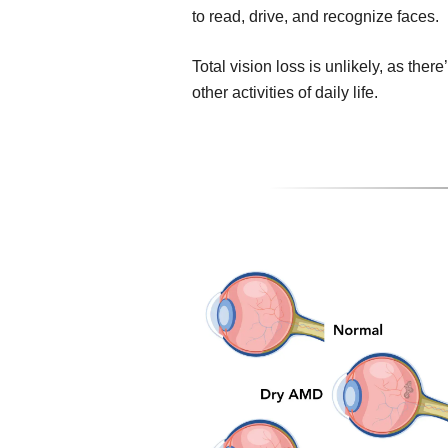
to read, drive, and recognize faces.
Total vision loss is unlikely, as ther
other activities of daily life.