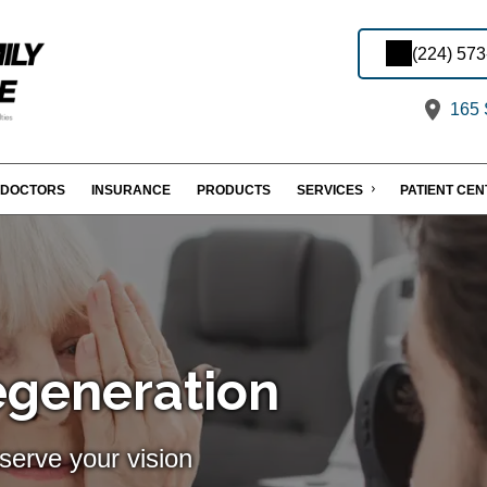
(224) 57
165 S
DOCTORS
INSURANCE
PRODUCTS
SERVICES
PATIENT CE
egeneration
serve your vision