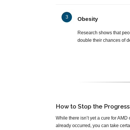
Obesity
Research shows that peop
double their chances of 
How to Stop the Progress
While there isn’t yet a cure for AMD 
already occurred, you can take certa