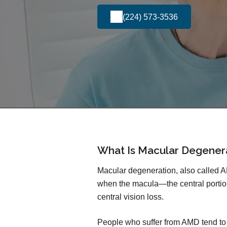
(224) 573-3536
What Is Macular Degener
Macular degeneration, also called 
when the macula—the central portio
central vision loss.
People who suffer from AMD tend to lo