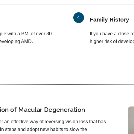
Family History
le with a BMI of over 30
If you have a close 
developing AMD.
higher risk of develo
ion of Macular Degeneration
or an effective way of reversing vision loss that has
in steps and adopt new habits to slow the