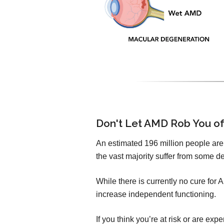
Don't Let AMD Rob You of
An estimated 196 million people are l
the vast majority suffer from some de
While there is currently no cure for
increase independent functioning.
If you think you’re at risk or are e