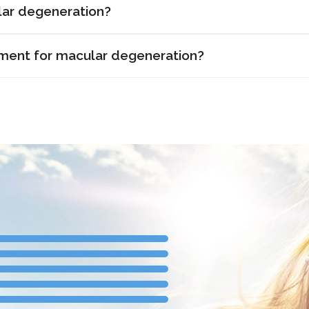
ar degeneration?
tment for macular degeneration?