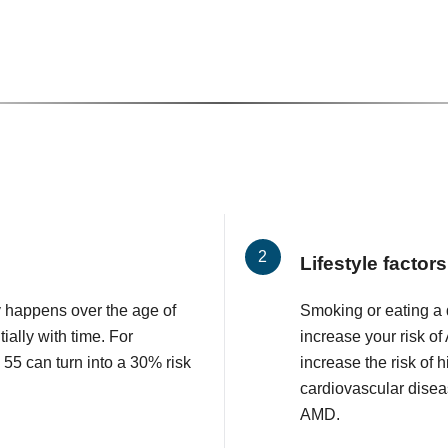
Lifestyle factors
 happens over the age of
Smoking or eating a d
ially with time. For
increase your risk o
 55 can turn into a 30% risk
increase the risk of 
cardiovascular diseas
AMD.