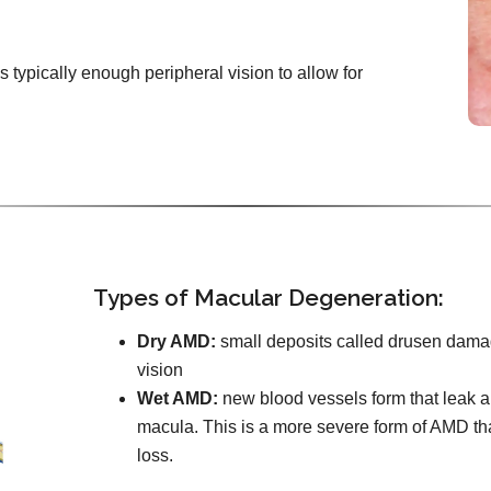
e’s typically enough peripheral vision to allow for
Types of Macular Degeneration:
Dry AMD:
small deposits called drusen damag
vision
Wet AMD:
new blood vessels form that leak an
macula. This is a more severe form of AMD th
loss.