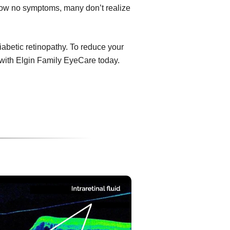
show no symptoms, many don’t realize
diabetic retinopathy. To reduce your
 with Elgin Family EyeCare today.