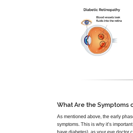
What Are the Symptoms o
As mentioned above, the early phase
symptoms. This is why it’s important
have diabetes), as your eye doctor ca