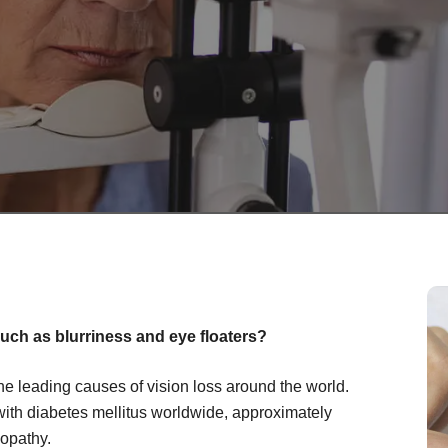
uch as blurriness and eye floaters?
the leading causes of vision loss around the world.
with diabetes mellitus worldwide, approximately
nopathy.