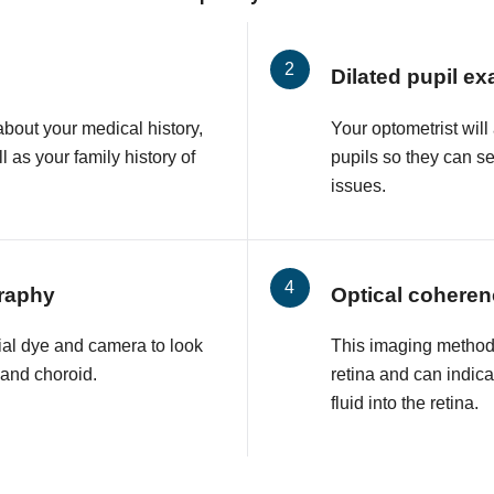
Dilated pupil e
about your medical history,
Your optometrist will
l as your family history of
pupils so they can s
issues.
raphy
Optical cohere
ial dye and camera to look
This imaging method 
a and choroid.
retina and can indic
fluid into the retina.