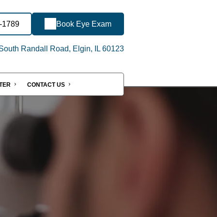
3-1789
Book Eye Exam
outh Randall Road, Elgin, IL 60123
NTER
CONTACT US