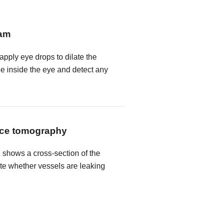
xam
 apply eye drops to dilate the
ee inside the eye and detect any
nce tomography
shows a cross-section of the
ate whether vessels are leaking