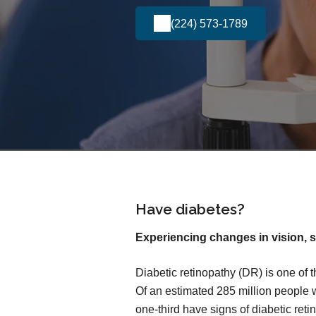
(224) 573-1789
Have diabetes?
Experiencing changes in vision, s
Diabetic retinopathy (DR) is one of 
Of an estimated 285 million people 
one-third have signs of diabetic reti