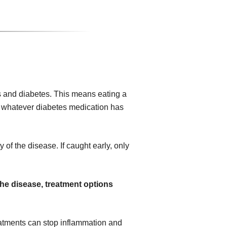
 and diabetes. This means eating a
ing whatever diabetes medication has
 of the disease. If caught early, only
the disease, treatment options
atments can stop inflammation and