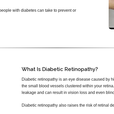
 people with diabetes can take to prevent or
What Is Diabetic Retinopathy?
Diabetic retinopathy is an eye disease caused by h
the small blood vessels clustered within your retina.
leakage and can result in vision loss and even blin
Diabetic retinopathy also raises the risk of retinal