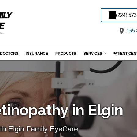
(224) 57
165 S
DOCTORS
INSURANCE
PRODUCTS
SERVICES
PATIENT CE
tinopathy in Elgin
th Elgin Family EyeCare