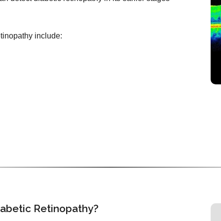
etinopathy include:
iabetic Retinopathy?