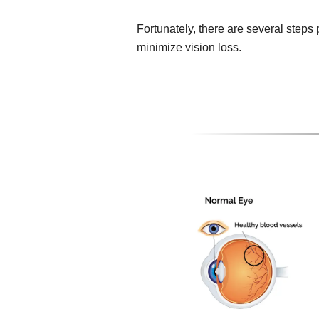
Fortunately, there are several steps
minimize vision loss.