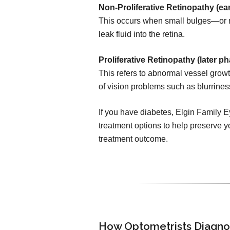
Non-Proliferative Retinopathy (ear
This occurs when small bulges—or 
leak fluid into the retina.
Proliferative Retinopathy (later ph
This refers to abnormal vessel growth
of vision problems such as blurrines
If you have diabetes, Elgin Family E
treatment options to help preserve yo
treatment outcome.
How Optometrists Diagno