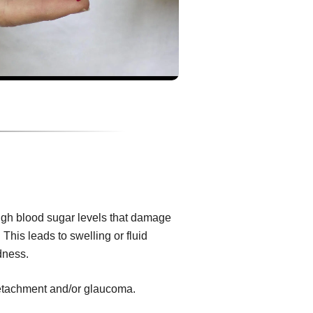
igh blood sugar levels that damage
 This leads to swelling or fluid
dness.
 detachment and/or glaucoma.