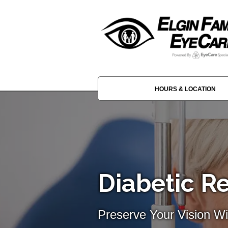
HOURS & LOCATION
Diabetic Re
Preserve Your Vision Wi