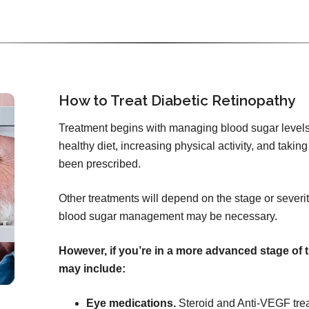
How to Treat Diabetic Retinopathy
Treatment begins with managing blood sugar levels
healthy diet, increasing physical activity, and tak
been prescribed.
Other treatments will depend on the stage or severity
blood sugar management may be necessary.
However, if you’re in a more advanced stage of 
may include:
Eye medications.
Steroid and Anti-VEGF tre