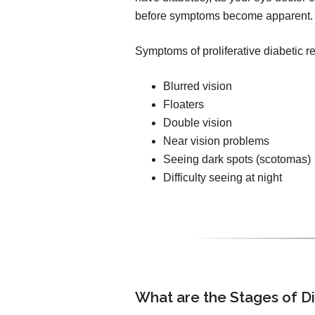
before symptoms become apparent.
Symptoms of proliferative diabetic r
Blurred vision
Floaters
Double vision
Near vision problems
Seeing dark spots (scotomas)
Difficulty seeing at night
What are the Stages of D