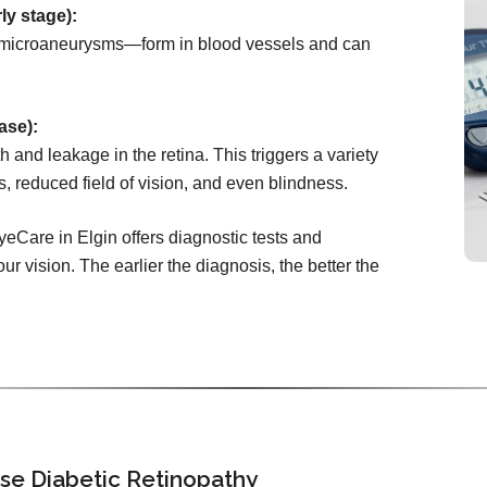
ly stage):
microaneurysms—form in blood vessels and can
ase):
 and leakage in the retina. This triggers a variety
s, reduced field of vision, and even blindness.
yeCare in Elgin offers diagnostic tests and
ur vision. The earlier the diagnosis, the better the
se Diabetic Retinopathy