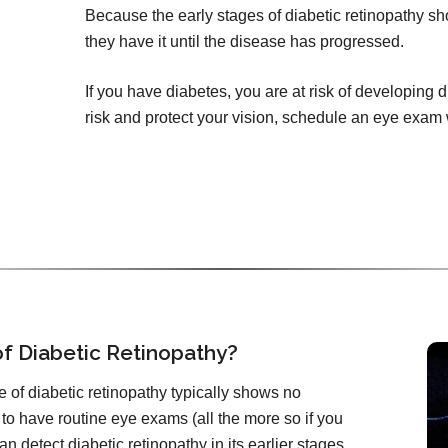
Because the early stages of diabetic retinopathy 
they have it until the disease has progressed.
If you have diabetes, you are at risk of developing 
risk and protect your vision, schedule an eye exam
f Diabetic Retinopathy?
 of diabetic retinopathy typically shows no
 to have routine eye exams (all the more so if you
n detect diabetic retinopathy in its earlier stages