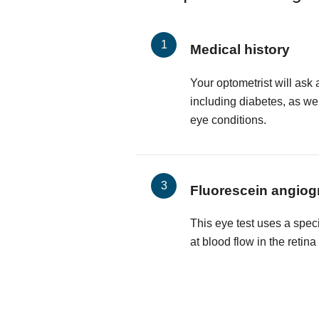
Medical history
Your optometrist will ask 
including diabetes, as wel
eye conditions.
Fluorescein angiog
This eye test uses a spec
at blood flow in the retin